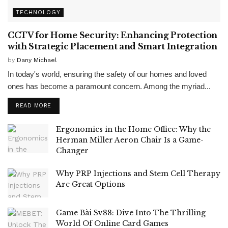
TECHNOLOGY
CCTV for Home Security: Enhancing Protection
with Strategic Placement and Smart Integration
by
Dany Michael
In today's world, ensuring the safety of our homes and loved
ones has become a paramount concern. Among the myriad...
READ MORE
Ergonomics in the Home Office: Why the
Herman Miller Aeron Chair Is a Game-
Changer
Why PRP Injections and Stem Cell Therapy
Are Great Options
Game Bài Sv88: Dive Into The Thrilling
World Of Online Card Games