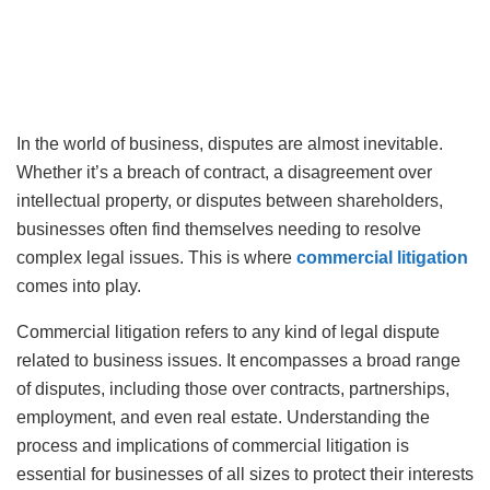
In the world of business, disputes are almost inevitable.
Whether it’s a breach of contract, a disagreement over
intellectual property, or disputes between shareholders,
businesses often find themselves needing to resolve
complex legal issues. This is where
commercial litigation
comes into play.
Commercial litigation refers to any kind of legal dispute
related to business issues. It encompasses a broad range
of disputes, including those over contracts, partnerships,
employment, and even real estate. Understanding the
process and implications of commercial litigation is
essential for businesses of all sizes to protect their interests