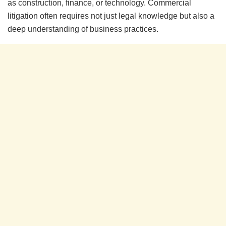
as construction, finance, or technology. Commercial
litigation often requires not just legal knowledge but also a
deep understanding of business practices.