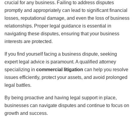
crucial for any business. Failing to address disputes
promptly and appropriately can lead to significant financial
losses, reputational damage, and even the loss of business
relationships. Proper legal guidance is essential in
navigating these disputes, ensuring that your business
interests are protected.
If you find yourself facing a business dispute, seeking
expert legal advice is paramount. A qualified attorney
specializing in
commercial litigation
can help you resolve
issues efficiently, protect your assets, and avoid prolonged
legal battles.
By being proactive and having legal support in place,
businesses can navigate disputes and continue to focus on
growth and success.