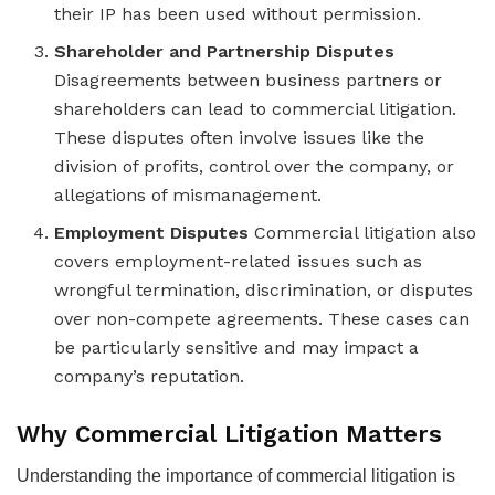
their IP has been used without permission.
Shareholder and Partnership Disputes
Disagreements between business partners or
shareholders can lead to commercial litigation.
These disputes often involve issues like the
division of profits, control over the company, or
allegations of mismanagement.
Employment Disputes
Commercial litigation also
covers employment-related issues such as
wrongful termination, discrimination, or disputes
over non-compete agreements. These cases can
be particularly sensitive and may impact a
company’s reputation.
Why Commercial Litigation Matters
Understanding the importance of commercial litigation is