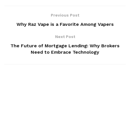
Previous Post
Why Raz Vape is a Favorite Among Vapers
Next Post
The Future of Mortgage Lending: Why Brokers
Need to Embrace Technology