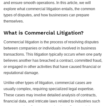
and ensure smooth operations. In this article, we will
explore what commercial litigation entails, the common
types of disputes, and how businesses can prepare
themselves.
What is Commercial Litigation?
Commercial litigation is the process of resolving disputes
between companies or individuals involved in business
transactions. This litigation typically occurs when one party
believes another has breached a contract, committed fraud,
or engaged in other activities that have caused financial or
reputational damage.
Unlike other types of litigation, commercial cases are
usually complex, requiring specialized legal expertise.
These cases may involve detailed analysis of contracts,
financial data, and intricate laws related to industries such