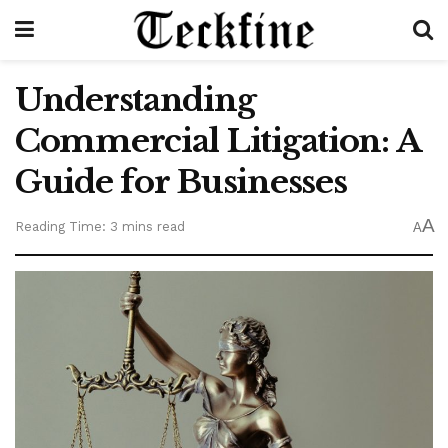
Understanding
Commercial Litigation: A
Guide for Businesses
A
Reading Time: 3 mins read
A