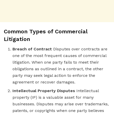
Common Types of Commercial
Litigation
Breach of Contract
Disputes over contracts are
one of the most frequent causes of commercial
litigation. When one party fails to meet their
obligations as outlined in a contract, the other
party may seek legal action to enforce the
agreement or recover damages.
Intellectual Property Disputes
Intellectual
property (IP) is a valuable asset for many
businesses. Disputes may arise over trademarks,
patents, or copyrights when one party believes