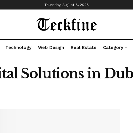
Thursday, August 6, 2026
Technology
Web Design
Real Estate
Category
tal Solutions in Dub