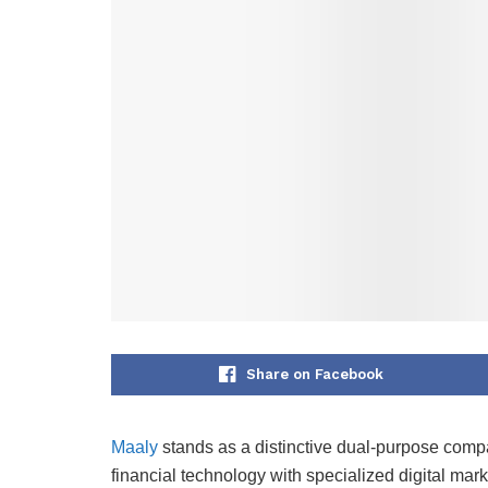
Share on Facebook
Maaly
stands as a distinctive dual-purpose compa
financial technology with specialized digital mar