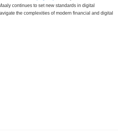
aaly continues to set new standards in digital
vigate the complexities of modern financial and digital