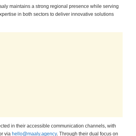
aly maintains a strong regional presence while serving
pertise in both sectors to deliver innovative solutions
cted in their accessible communication channels, with
or via
hello@maaly.agency
. Through their dual focus on