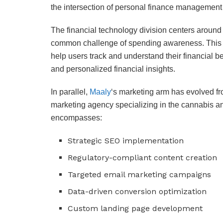
the intersection of personal finance management
The financial technology division centers aroun
common challenge of spending awareness. This 
help users track and understand their financial b
and personalized financial insights.
In parallel,
Maaly
‘s marketing arm has evolved fr
marketing agency specializing in the cannabis a
encompasses:
Strategic SEO implementation
Regulatory-compliant content creation
Targeted email marketing campaigns
Data-driven conversion optimization
Custom landing page development