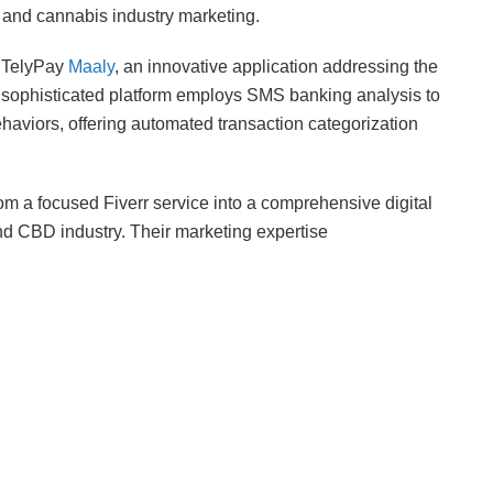
 and cannabis industry marketing.
d TelyPay
Maaly
, an innovative application addressing the
sophisticated platform employs SMS banking analysis to
ehaviors, offering automated transaction categorization
om a focused Fiverr service into a comprehensive digital
nd CBD industry. Their marketing expertise