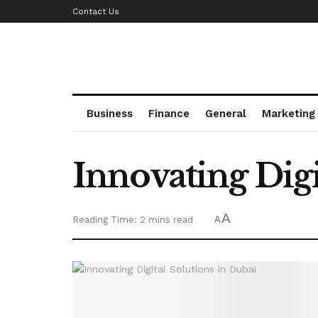
Contact Us
Business
Finance
General
Marketing
Innovating Digi
A
Reading Time: 2 mins read
A