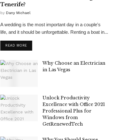
Tenerife?
by
Dany Michael
A wedding is the most important day in a couple's
life, and it should be unforgettable. Renting a boat in...
READ MORE
Why Choose an Electrician
in Las Vegas
Unlock Productivity
Excellence with Office 2021
Professional Plus for
Windows from
GetRenewedTech
Why You Should Secure