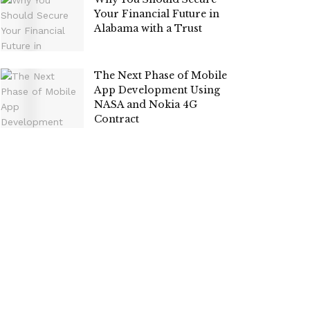
Your Financial Future in
Alabama with a Trust
The Next Phase of Mobile
App Development Using
NASA and Nokia 4G
Contract