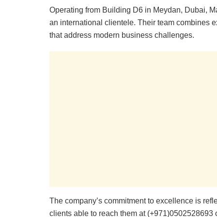
Operating from Building D6 in Meydan, Dubai, Ma
an international clientele. Their team combines ex
that address modern business challenges.
The company’s commitment to excellence is refle
clients able to reach them at (+971)0502528693 