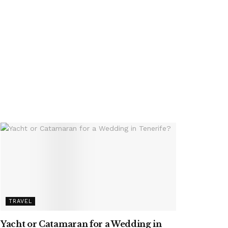
TRAVEL
Yacht or Catamaran for a Wedding in