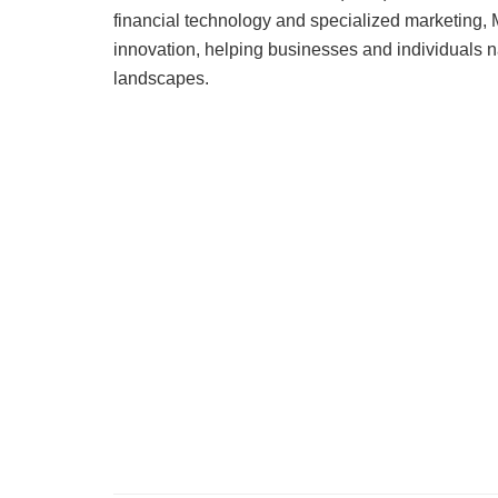
financial technology and specialized marketing, M
innovation, helping businesses and individuals na
landscapes.