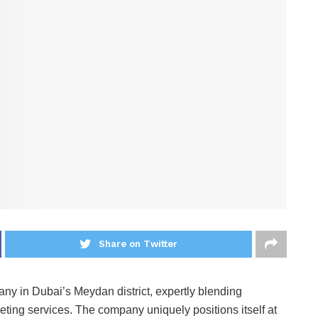
Share on Twitter
ny in Dubai’s Meydan district, expertly blending
keting services. The company uniquely positions itself at