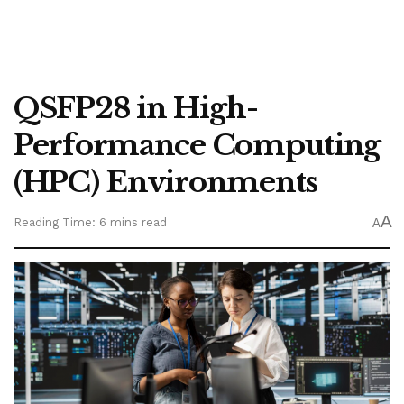
QSFP28 in High-
Performance Computing
(HPC) Environments
A
Reading Time: 6 mins read
A