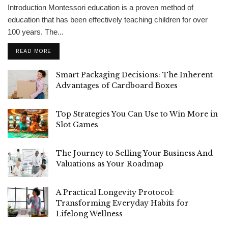
Introduction Montessori education is a proven method of
education that has been effectively teaching children for over
100 years. The...
READ MORE
Smart Packaging Decisions: The Inherent
Advantages of Cardboard Boxes
Top Strategies You Can Use to Win More in
Slot Games
The Journey to Selling Your Business And
Valuations as Your Roadmap
A Practical Longevity Protocol:
Transforming Everyday Habits for
Lifelong Wellness