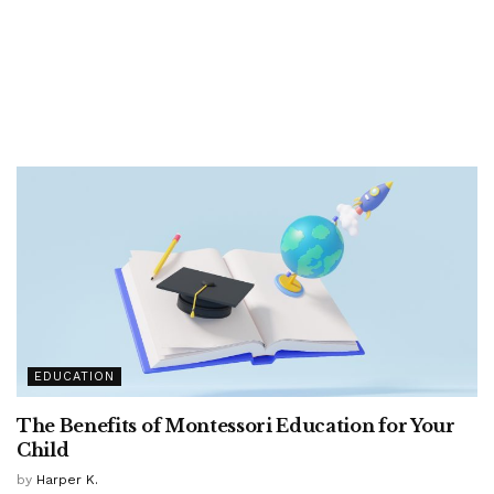
EDUCATION
The Benefits of Montessori Education for Your
Child
by
Harper K.