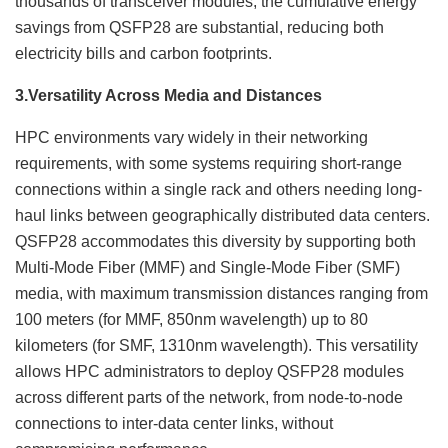
thousands of transceiver modules, the cumulative energy
savings from QSFP28 are substantial, reducing both
electricity bills and carbon footprints.
3.
Versatility Across Media and Distances
HPC environments vary widely in their networking
requirements, with some systems requiring short-range
connections within a single rack and others needing long-
haul links between geographically distributed data centers.
QSFP28 accommodates this diversity by supporting both
Multi-Mode Fiber (MMF) and Single-Mode Fiber (SMF)
media, with maximum transmission distances ranging from
100 meters (for MMF, 850nm wavelength) up to 80
kilometers (for SMF, 1310nm wavelength). This versatility
allows HPC administrators to deploy QSFP28 modules
across different parts of the network, from node-to-node
connections to inter-data center links, without