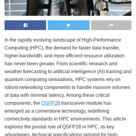
In the rapidly evolving landscape of High-Performance
Computing (HPC), the demand for faster data transfer,
higher bandwidth, and more efficient resource utilization
has never been greater. From scientific research and
weather forecasting to artificial intelligence (AI) training and
quantum computing simulations, HPC systems rely on
robust networking components to handle massive volumes
of data with minimal latency. Among these critical
components, the
QSFP28
transceiver module has
emerged as a cornerstone technology, redefining
connectivity standards in HPC environments. This article
explores the pivotal role of QSFP28 in HPC, its key
advantages, technical specifications tailored for high-