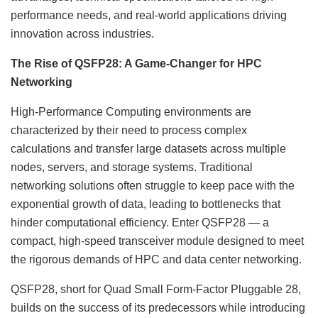
performance needs, and real-world applications driving
innovation across industries.
The Rise of QSFP28: A Game-Changer for HPC
Networking
High-Performance Computing environments are
characterized by their need to process complex
calculations and transfer large datasets across multiple
nodes, servers, and storage systems. Traditional
networking solutions often struggle to keep pace with the
exponential growth of data, leading to bottlenecks that
hinder computational efficiency. Enter QSFP28 — a
compact, high-speed transceiver module designed to meet
the rigorous demands of HPC and data center networking.
QSFP28, short for Quad Small Form-Factor Pluggable 28,
builds on the success of its predecessors while introducing