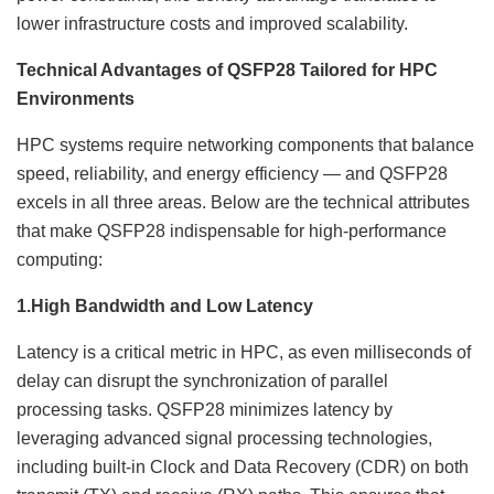
lower infrastructure costs and improved scalability.
Technical Advantages of QSFP28 Tailored for HPC
Environments
HPC systems require networking components that balance
speed, reliability, and energy efficiency — and QSFP28
excels in all three areas. Below are the technical attributes
that make QSFP28 indispensable for high-performance
computing:
1.
High Bandwidth and Low Latency
Latency is a critical metric in HPC, as even milliseconds of
delay can disrupt the synchronization of parallel
processing tasks. QSFP28 minimizes latency by
leveraging advanced signal processing technologies,
including built-in Clock and Data Recovery (CDR) on both