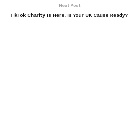
Next Post
TikTok Charity Is Here. Is Your UK Cause Ready?