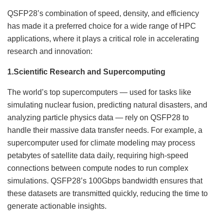
QSFP28’s combination of speed, density, and efficiency
has made it a preferred choice for a wide range of HPC
applications, where it plays a critical role in accelerating
research and innovation:
1.
Scientific Research and Supercomputing
The world’s top supercomputers — used for tasks like
simulating nuclear fusion, predicting natural disasters, and
analyzing particle physics data — rely on QSFP28 to
handle their massive data transfer needs. For example, a
supercomputer used for climate modeling may process
petabytes of satellite data daily, requiring high-speed
connections between compute nodes to run complex
simulations. QSFP28’s 100Gbps bandwidth ensures that
these datasets are transmitted quickly, reducing the time to
generate actionable insights.