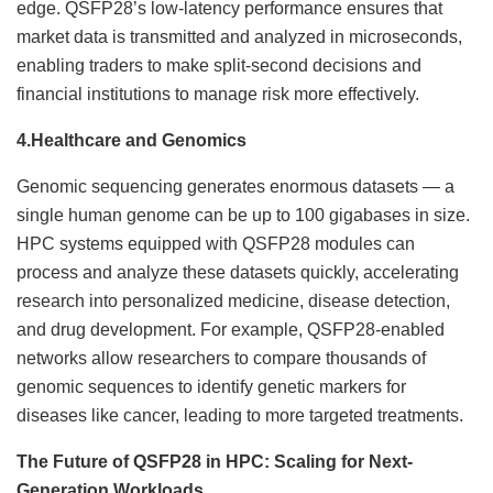
edge. QSFP28’s low-latency performance ensures that
market data is transmitted and analyzed in microseconds,
enabling traders to make split-second decisions and
financial institutions to manage risk more effectively.
4.
Healthcare and Genomics
Genomic sequencing generates enormous datasets — a
single human genome can be up to 100 gigabases in size.
HPC systems equipped with QSFP28 modules can
process and analyze these datasets quickly, accelerating
research into personalized medicine, disease detection,
and drug development. For example, QSFP28-enabled
networks allow researchers to compare thousands of
genomic sequences to identify genetic markers for
diseases like cancer, leading to more targeted treatments.
The Future of QSFP28 in HPC: Scaling for Next-
Generation Workloads