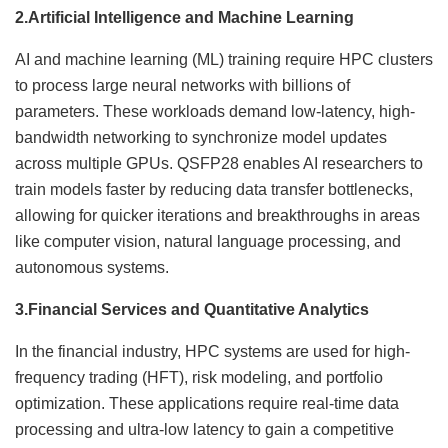
2.
Artificial Intelligence and Machine Learning
AI and machine learning (ML) training require HPC clusters
to process large neural networks with billions of
parameters. These workloads demand low-latency, high-
bandwidth networking to synchronize model updates
across multiple GPUs. QSFP28 enables AI researchers to
train models faster by reducing data transfer bottlenecks,
allowing for quicker iterations and breakthroughs in areas
like computer vision, natural language processing, and
autonomous systems.
3.
Financial Services and Quantitative Analytics
In the financial industry, HPC systems are used for high-
frequency trading (HFT), risk modeling, and portfolio
optimization. These applications require real-time data
processing and ultra-low latency to gain a competitive