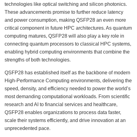
technologies like optical switching and silicon photonics.
These advancements promise to further reduce latency
and power consumption, making QSFP28 an even more
critical component in future HPC architectures. As quantum
computing matures, QSFP28 will also play a key role in
connecting quantum processors to classical HPC systems,
enabling hybrid computing environments that combine the
strengths of both technologies.
QSFP28 has established itself as the backbone of modern
High-Performance Computing environments, delivering the
speed, density, and efficiency needed to power the world’s
most demanding computational workloads. From scientific
research and AI to financial services and healthcare,
QSFP28 enables organizations to process data faster,
scale their systems efficiently, and drive innovation at an
unprecedented pace.