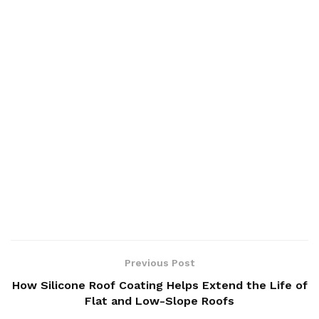
Previous Post
How Silicone Roof Coating Helps Extend the Life of
Flat and Low-Slope Roofs