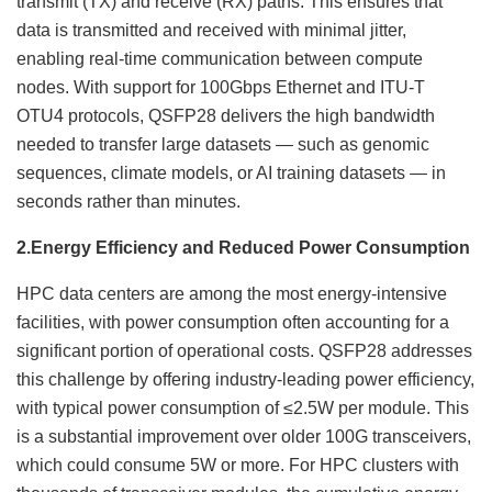
transmit (TX) and receive (RX) paths. This ensures that
data is transmitted and received with minimal jitter,
enabling real-time communication between compute
nodes. With support for 100Gbps Ethernet and ITU-T
OTU4 protocols, QSFP28 delivers the high bandwidth
needed to transfer large datasets — such as genomic
sequences, climate models, or AI training datasets — in
seconds rather than minutes.
2.
Energy Efficiency and Reduced Power Consumption
HPC data centers are among the most energy-intensive
facilities, with power consumption often accounting for a
significant portion of operational costs. QSFP28 addresses
this challenge by offering industry-leading power efficiency,
with typical power consumption of ≤2.5W per module. This
is a substantial improvement over older 100G transceivers,
which could consume 5W or more. For HPC clusters with