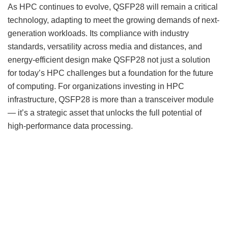
As HPC continues to evolve, QSFP28 will remain a critical
technology, adapting to meet the growing demands of next-
generation workloads. Its compliance with industry
standards, versatility across media and distances, and
energy-efficient design make QSFP28 not just a solution
for today’s HPC challenges but a foundation for the future
of computing. For organizations investing in HPC
infrastructure, QSFP28 is more than a transceiver module
— it’s a strategic asset that unlocks the full potential of
high-performance data processing.