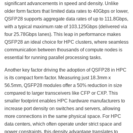
significant advancements in speed and density. Unlike
older form factors that limited data rates to 40Gbps or lower,
QSFP28 supports aggregate data rates of up to 111.8Gbps,
with a typical maximum rate of 103.125Gbps (delivered via
four 25.78Gbps lanes). This leap in performance makes
QSFP28 an ideal choice for HPC clusters, where seamless
communication between thousands of compute nodes is
essential for running parallel processing tasks.
Another key factor driving the adoption of QSFP28 in HPC
is its compact form factor. Measuring just 18.3mm x
56.5mm, QSFP28 modules offer a 50% reduction in size
compared to larger transceivers like CFP or CXP. This
smaller footprint enables HPC hardware manufacturers to
increase port density on switches and servers, allowing
more connections in the same physical space. For HPC
data centers, which often operate under strict space and
power constraints, this density advantage translates to