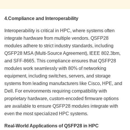
4.
Compliance and Interoperability
Interoperability is critical in HPC, where systems often
integrate hardware from multiple vendors. QSFP28
modules adhere to strict industry standards, including
QSFP28 MSA (Multi-Source Agreement), IEEE 802.3bm,
and SFF-8665. This compliance ensures that QSFP28
modules work seamlessly with 80% of networking
equipment, including switches, servers, and storage
systems from leading manufacturers like Cisco, HPE, and
Dell. For environments requiring compatibility with
proprietary hardware, custom-encoded firmware options
are available to ensure QSFP28 modules integrate with
even the most specialized HPC systems.
Real-World Applications of QSFP28 in HPC