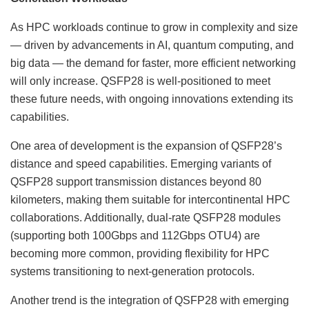
As HPC workloads continue to grow in complexity and size
— driven by advancements in AI, quantum computing, and
big data — the demand for faster, more efficient networking
will only increase. QSFP28 is well-positioned to meet
these future needs, with ongoing innovations extending its
capabilities.
One area of development is the expansion of QSFP28’s
distance and speed capabilities. Emerging variants of
QSFP28 support transmission distances beyond 80
kilometers, making them suitable for intercontinental HPC
collaborations. Additionally, dual-rate QSFP28 modules
(supporting both 100Gbps and 112Gbps OTU4) are
becoming more common, providing flexibility for HPC
systems transitioning to next-generation protocols.
Another trend is the integration of QSFP28 with emerging