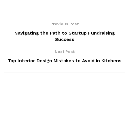
Previous Post
Navigating the Path to Startup Fundraising
Success
Next Post
Top Interior Design Mistakes to Avoid in Kitchens