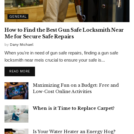
GENERAL
How to Find the Best Gun Safe Locksmith Near
Me for Secure Safe Repairs
by
Dany Michael
When you're in need of gun safe repairs, finding a gun safe
locksmith near meis crucial to ensure your safe is...
READ MORE
Maximizing Fun on a Budget: Free and
Low-Cost Online Activities
When is it Time to Replace Carpet?
Is Your Water Heater an Energy Hog?