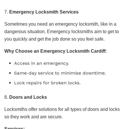
7.
Emergency Locksmith Services
Sometimes you need an emergency locksmith, like in a
dangerous situation. Emergency locksmiths aim to get to
you quickly and get the job done so you feel safe.
Why Choose an Emergency Locksmith Cardiff:
Access in an emergency.
Same-day service to minimise downtime.
Lock repairs for broken locks.
8.
Doors and Locks
Locksmiths offer solutions for all types of doors and locks
so they work and are secure.
Services: