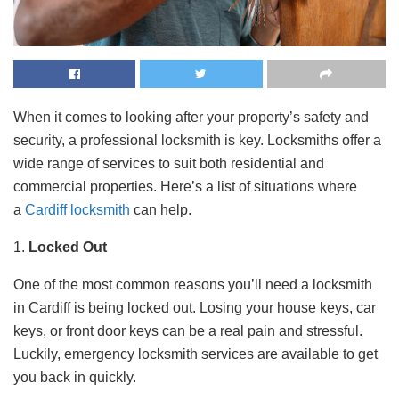
When it comes to looking after your property’s safety and
security, a professional locksmith is key. Locksmiths offer a
wide range of services to suit both residential and
commercial properties. Here’s a list of situations where
a
Cardiff locksmith
can help.
1.
Locked Out
One of the most common reasons you’ll need a locksmith
in Cardiff is being locked out. Losing your house keys, car
keys, or front door keys can be a real pain and stressful.
Luckily, emergency locksmith services are available to get
you back in quickly.