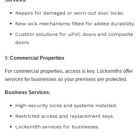
Repairs for damaged or worn-out door locks.
New lock mechanisms fitted for added durability.
Custom solutions for uPVC doors and composite
doors.
9.
Commercial Properties
For commercial properties, access is key. Locksmiths offer
services for businesses so your premises are protected.
Business Services:
High-security locks and systems installed.
Restricted access and replacement keys.
Locksmith services for businesses.