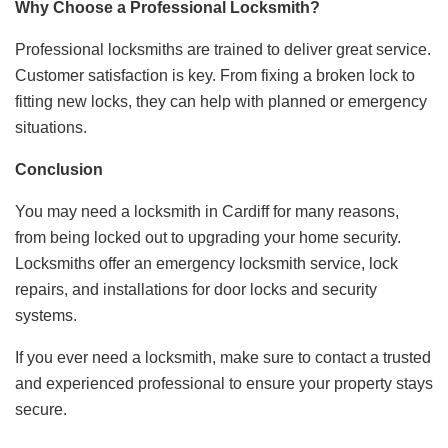
Why Choose a Professional Locksmith?
Professional locksmiths are trained to deliver great service.
Customer satisfaction is key. From fixing a broken lock to
fitting new locks, they can help with planned or emergency
situations.
Conclusion
You may need a locksmith in Cardiff for many reasons,
from being locked out to upgrading your home security.
Locksmiths offer an emergency locksmith service, lock
repairs, and installations for door locks and security
systems.
If you ever need a locksmith, make sure to contact a trusted
and experienced professional to ensure your property stays
secure.