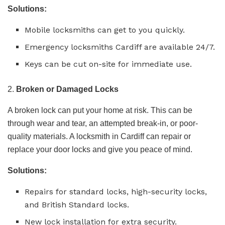
Solutions:
Mobile locksmiths can get to you quickly.
Emergency locksmiths Cardiff are available 24/7.
Keys can be cut on-site for immediate use.
2.
Broken or Damaged Locks
A broken lock can put your home at risk. This can be
through wear and tear, an attempted break-in, or poor-
quality materials. A locksmith in Cardiff can repair or
replace your door locks and give you peace of mind.
Solutions:
Repairs for standard locks, high-security locks,
and British Standard locks.
New lock installation for extra security.