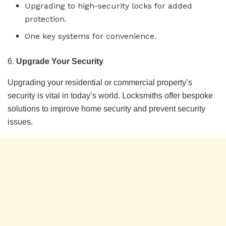
Upgrading to high-security locks for added
protection.
One key systems for convenience.
6.
Upgrade Your Security
Upgrading your residential or commercial property’s
security is vital in today’s world. Locksmiths offer bespoke
solutions to improve home security and prevent security
issues.