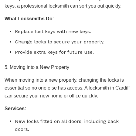
keys, a professional locksmith can sort you out quickly.
What Locksmiths Do:
Replace lost keys with new keys.
Change locks to secure your property.
Provide extra keys for future use.
5. Moving into a New Property
When moving into a new property, changing the locks is
essential so no one else has access. A locksmith in Cardiff
can secure your new home or office quickly.
Services:
New locks fitted on all doors, including back
doors.