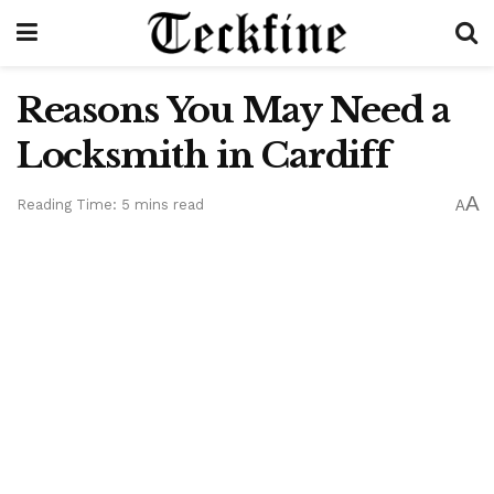
Reasons You May Need a
Locksmith in Cardiff
A
Reading Time: 5 mins read
A