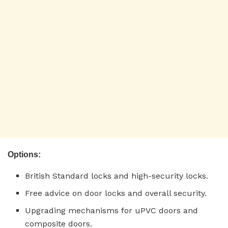
Options:
British Standard locks and high-security locks.
Free advice on door locks and overall security.
Upgrading mechanisms for uPVC doors and
composite doors.