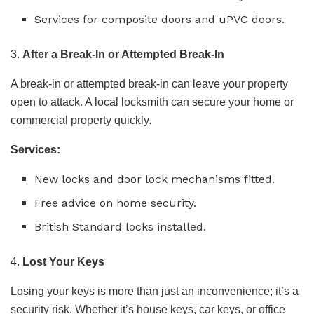
Services for composite doors and uPVC doors.
3.
After a Break-In or Attempted Break-In
A break-in or attempted break-in can leave your property
open to attack. A local locksmith can secure your home or
commercial property quickly.
Services:
New locks and door lock mechanisms fitted.
Free advice on home security.
British Standard locks installed.
4.
Lost Your Keys
Losing your keys is more than just an inconvenience; it’s a
security risk. Whether it’s house keys, car keys, or office