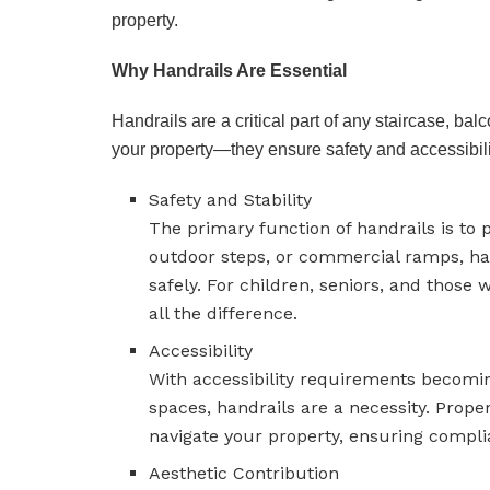
property.
Why Handrails Are Essential
Handrails are a critical part of any staircase, ba
your property—they ensure safety and accessibilit
Safety and Stability
The primary function of handrails is to 
outdoor steps, or commercial ramps, han
safely. For children, seniors, and those
all the difference.
Accessibility
With accessibility requirements becomi
spaces, handrails are a necessity. Proper
navigate your property, ensuring compli
Aesthetic Contribution