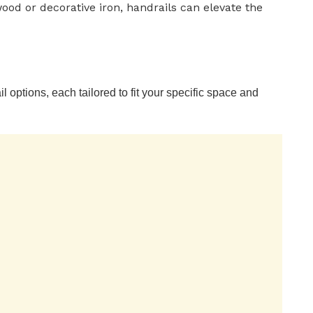
ood or decorative iron, handrails can elevate the
il options, each tailored to fit your specific space and