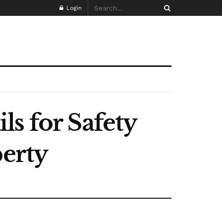
Login
s for Safety
perty