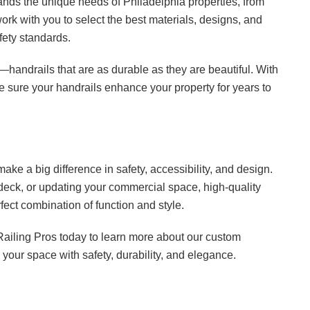
ands the unique needs of Philadelphia properties, from
rk with you to select the best materials, designs, and
fety standards.
t—handrails that are as durable as they are beautiful. With
ke sure your handrails enhance your property for years to
ake a big difference in safety, accessibility, and design.
deck, or updating your commercial space, high-quality
fect combination of function and style.
Railing Pros today to learn more about our custom
your space with safety, durability, and elegance.