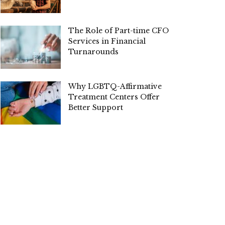
The Role of Part-time CFO
Services in Financial
Turnarounds
Why LGBTQ-Affirmative
Treatment Centers Offer
Better Support