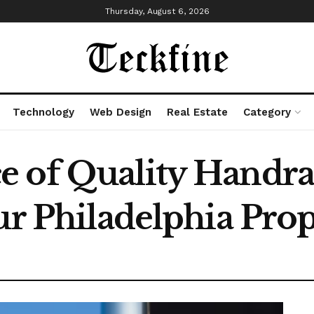
Thursday, August 6, 2026
Technology
Web Design
Real Estate
Category
 of Quality Handrail
ur Philadelphia Pro