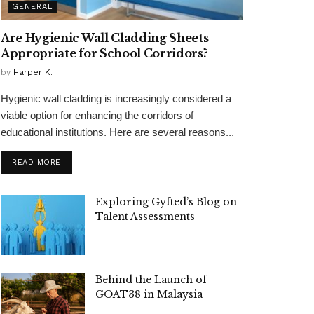
GENERAL
Are Hygienic Wall Cladding Sheets
Appropriate for School Corridors?
by
Harper K.
Hygienic wall cladding is increasingly considered a
viable option for enhancing the corridors of
educational institutions. Here are several reasons...
READ MORE
Exploring Gyfted’s Blog on
Talent Assessments
Behind the Launch of
GOAT38 in Malaysia