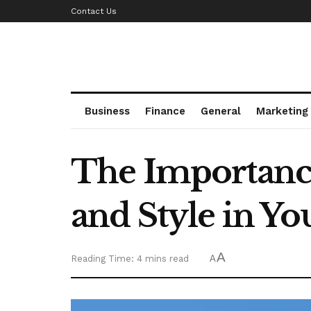
Contact Us
Business
Finance
General
Marketing
The Importance
and Style in Yo
A
Reading Time: 4 mins read
A