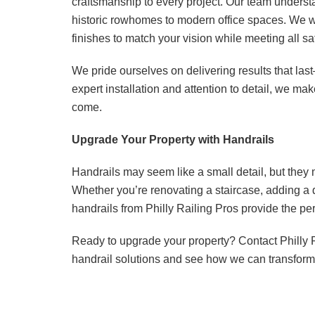
craftsmanship to every project. Our team underst
historic rowhomes to modern office spaces. We wo
finishes to match your vision while meeting all sa
We pride ourselves on delivering results that las
expert installation and attention to detail, we ma
come.
Upgrade Your Property with Handrails
Handrails may seem like a small detail, but they m
Whether you’re renovating a staircase, adding a 
handrails from Philly Railing Pros provide the per
Ready to upgrade your property? Contact Philly 
handrail solutions and see how we can transform 