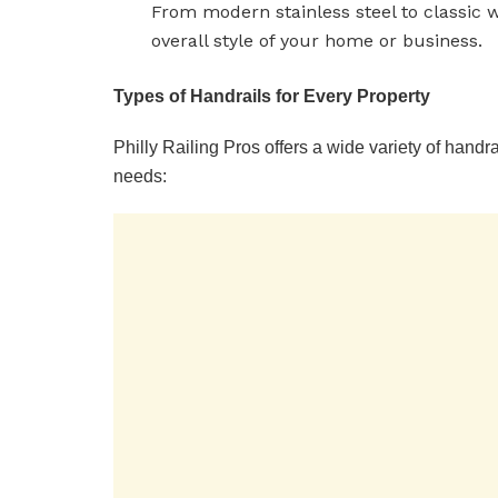
From modern stainless steel to classic w
overall style of your home or business.
Types of Handrails for Every Property
Philly Railing Pros offers a wide variety of handra
needs: