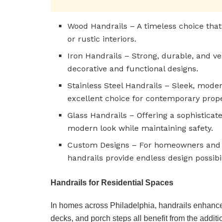
Wood Handrails – A timeless choice that
or rustic interiors.
Iron Handrails – Strong, durable, and ver
decorative and functional designs.
Stainless Steel Handrails – Sleek, moder
excellent choice for contemporary prope
Glass Handrails – Offering a sophisticate
modern look while maintaining safety.
Custom Designs – For homeowners and 
handrails provide endless design possibil
Handrails for Residential Spaces
In homes across Philadelphia, handrails enhance 
decks, and porch steps all benefit from the additi