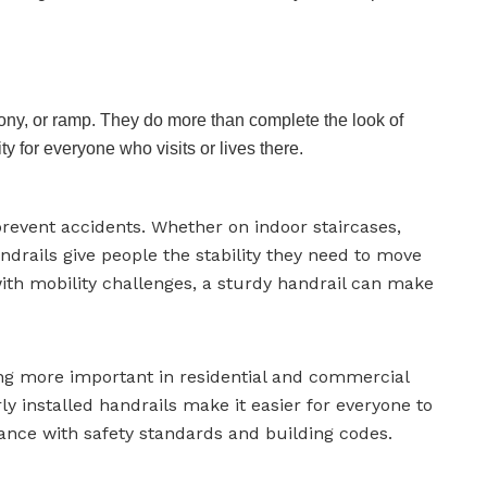
lcony, or ramp. They do more than complete the look of
y for everyone who visits or lives there.
prevent accidents. Whether on indoor staircases,
drails give people the stability they need to move
 with mobility challenges, a sturdy handrail can make
ng more important in residential and commercial
ly installed handrails make it easier for everyone to
ance with safety standards and building codes.