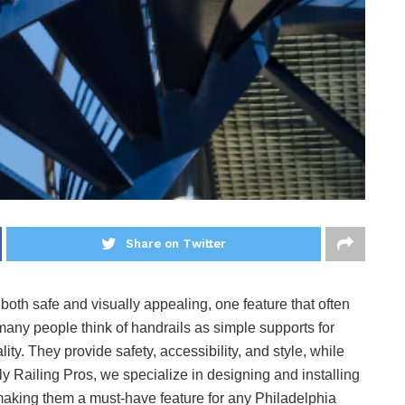
Share on Twitter
th safe and visually appealing, one feature that often
many people think of handrails as simple supports for
lity. They provide safety, accessibility, and style, while
ly Railing Pros, we specialize in designing and installing
aking them a must-have feature for any Philadelphia