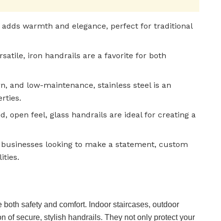
 adds warmth and elegance, perfect for traditional
satile, iron handrails are a favorite for both
n, and low-maintenance, stainless steel is an
rties.
d, open feel, glass handrails are ideal for creating a
businesses looking to make a statement, custom
ities.
both safety and comfort. Indoor staircases, outdoor
on of secure, stylish handrails. They not only protect your