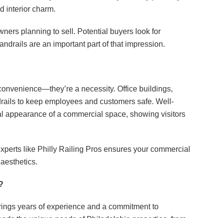
d interior charm.
ers planning to sell. Potential buyers look for
ndrails are an important part of that impression.
convenience—they’re a necessity. Office buildings,
ndrails to keep employees and customers safe. Well-
l appearance of a commercial space, showing visitors
 experts like Philly Railing Pros ensures your commercial
 aesthetics.
?
brings years of experience and a commitment to