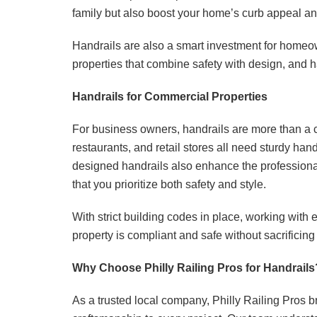
family but also boost your home’s curb appeal an
Handrails are also a smart investment for homeown
properties that combine safety with design, and ha
Handrails for Commercial Properties
For business owners, handrails are more than a 
restaurants, and retail stores all need sturdy ha
designed handrails also enhance the professiona
that you prioritize both safety and style.
With strict building codes in place, working with
property is compliant and safe without sacrificing
Why Choose Philly Railing Pros for Handrails
As a trusted local company, Philly Railing Pros 