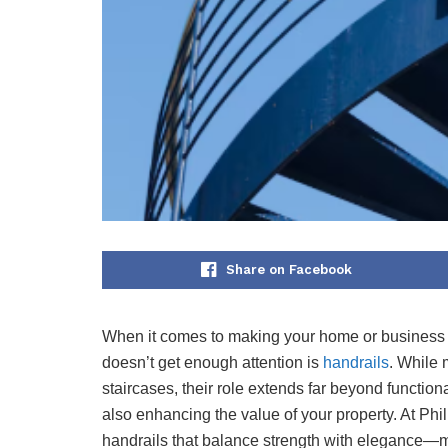
Share on Facebook
When it comes to making your home or business bo
doesn’t get enough attention is
handrails
. While 
staircases, their role extends far beyond functiona
also enhancing the value of your property. At Phil
handrails that balance strength with elegance—m