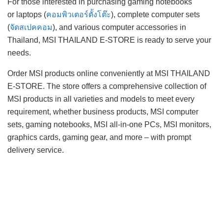
For those interested in purchasing gaming notebooks
or laptops (
คอมพิวเตอร์ตั้งโต๊ะ
), complete computer sets
(
จัดสเปคคอม
), and various computer accessories in
Thailand, MSI THAILAND E-STORE is ready to serve your
needs.
Order MSI products online conveniently at MSI THAILAND
E-STORE. The store offers a comprehensive collection of
MSI products in all varieties and models to meet every
requirement, whether business products, MSI computer
sets, gaming notebooks, MSI all-in-one PCs, MSI monitors,
graphics cards, gaming gear, and more – with prompt
delivery service.