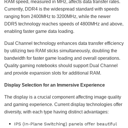
RAM speed, measured in MHz, affects data transfer rates.
Currently, DDR4 is the widespread standard with speeds
ranging from 2400MHz to 3200MHz, while the newer
DDR5 technology reaches speeds of 4800MHz and above,
enabling faster game data loading.
Dual Channel technology enhances data transfer efficiency
by utilizing two RAM sticks simultaneously, doubling the
bandwidth for faster game loading and overall operations.
Quality gaming notebooks should support Dual Channel
and provide expansion slots for additional RAM.
Display Selection for an Immersive Experience
The display is a crucial component affecting image quality
and gaming experience. Current display technologies offer
diversity, with each type having distinct advantages:
IPS (In-Plane Switching) panels offer beautiful