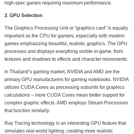
high-spec games requiring maximum performance.
2. GPU Selection
The Graphics Processing Unit or “graphics card” is equally
important as the CPU for gamers, especially with modern
games emphasizing beautiful, realistic graphics. The GPU
processes and displays everything visible in-game, from
textures and shadows to effects and character movements.
In Thailand’s gaming market, NVIDIA and AMD are the
primary GPU manufacturers for gaming notebooks. NVIDIA
utilizes CUDA Cores as processing subunits for graphics
calculations – more CUDA Cores mean better support for
complex graphic effects. AMD employs Stream Processors
that function similarly.
Ray Tracing technology is an interesting GPU feature that
simulates real-world lighting, creating more realistic