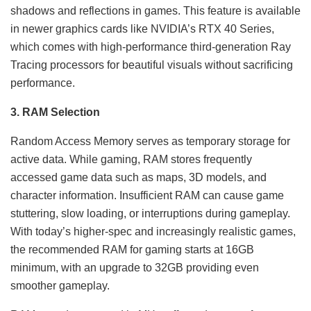
shadows and reflections in games. This feature is available
in newer graphics cards like NVIDIA’s RTX 40 Series,
which comes with high-performance third-generation Ray
Tracing processors for beautiful visuals without sacrificing
performance.
3. RAM Selection
Random Access Memory serves as temporary storage for
active data. While gaming, RAM stores frequently
accessed game data such as maps, 3D models, and
character information. Insufficient RAM can cause game
stuttering, slow loading, or interruptions during gameplay.
With today’s higher-spec and increasingly realistic games,
the recommended RAM for gaming starts at 16GB
minimum, with an upgrade to 32GB providing even
smoother gameplay.