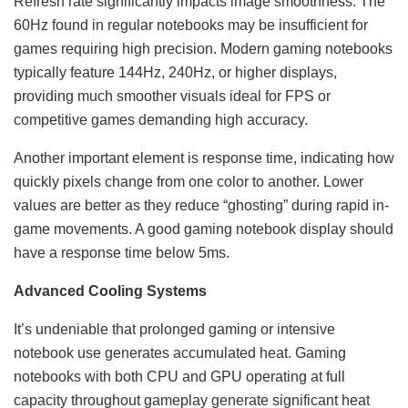
Refresh rate significantly impacts image smoothness. The
60Hz found in regular notebooks may be insufficient for
games requiring high precision. Modern gaming notebooks
typically feature 144Hz, 240Hz, or higher displays,
providing much smoother visuals ideal for FPS or
competitive games demanding high accuracy.
Another important element is response time, indicating how
quickly pixels change from one color to another. Lower
values are better as they reduce “ghosting” during rapid in-
game movements. A good gaming notebook display should
have a response time below 5ms.
Advanced Cooling Systems
It’s undeniable that prolonged gaming or intensive
notebook use generates accumulated heat. Gaming
notebooks with both CPU and GPU operating at full
capacity throughout gameplay generate significant heat