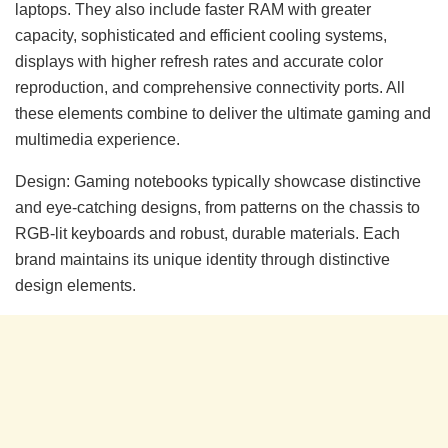
laptops. They also include faster RAM with greater
capacity, sophisticated and efficient cooling systems,
displays with higher refresh rates and accurate color
reproduction, and comprehensive connectivity ports. All
these elements combine to deliver the ultimate gaming and
multimedia experience.
Design: Gaming notebooks typically showcase distinctive
and eye-catching designs, from patterns on the chassis to
RGB-lit keyboards and robust, durable materials. Each
brand maintains its unique identity through distinctive
design elements.