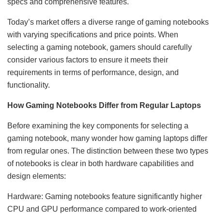
specs and comprehensive features.
Today’s market offers a diverse range of gaming notebooks
with varying specifications and price points. When
selecting a gaming notebook, gamers should carefully
consider various factors to ensure it meets their
requirements in terms of performance, design, and
functionality.
How Gaming Notebooks Differ from Regular Laptops
Before examining the key components for selecting a
gaming notebook, many wonder how gaming laptops differ
from regular ones. The distinction between these two types
of notebooks is clear in both hardware capabilities and
design elements:
Hardware: Gaming notebooks feature significantly higher
CPU and GPU performance compared to work-oriented