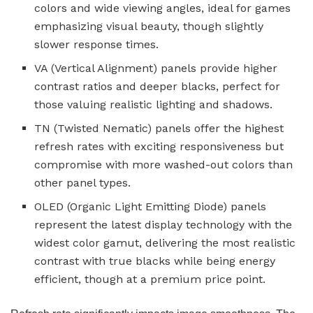
colors and wide viewing angles, ideal for games
emphasizing visual beauty, though slightly
slower response times.
VA (Vertical Alignment) panels provide higher
contrast ratios and deeper blacks, perfect for
those valuing realistic lighting and shadows.
TN (Twisted Nematic) panels offer the highest
refresh rates with exciting responsiveness but
compromise with more washed-out colors than
other panel types.
OLED (Organic Light Emitting Diode) panels
represent the latest display technology with the
widest color gamut, delivering the most realistic
contrast with true blacks while being energy
efficient, though at a premium price point.