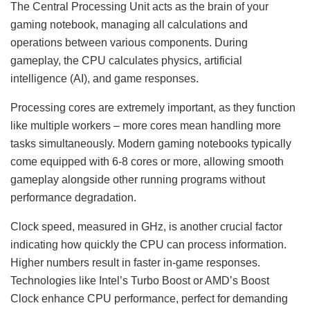
The Central Processing Unit acts as the brain of your
gaming notebook, managing all calculations and
operations between various components. During
gameplay, the CPU calculates physics, artificial
intelligence (AI), and game responses.
Processing cores are extremely important, as they function
like multiple workers – more cores mean handling more
tasks simultaneously. Modern gaming notebooks typically
come equipped with 6-8 cores or more, allowing smooth
gameplay alongside other running programs without
performance degradation.
Clock speed, measured in GHz, is another crucial factor
indicating how quickly the CPU can process information.
Higher numbers result in faster in-game responses.
Technologies like Intel’s Turbo Boost or AMD’s Boost
Clock enhance CPU performance, perfect for demanding