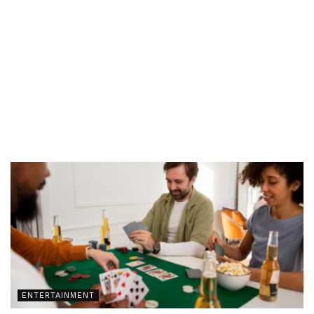
ENTERTAINMENT