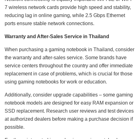
7 wireless network cards provide high speed and stability,
reducing lag in online gaming, while 2.5 Gbps Ethernet
ports ensure stable network connections.
Warranty and After-Sales Service in Thailand
When purchasing a gaming notebook in Thailand, consider
the warranty and after-sales service. Some brands have
service centers throughout the country and offer immediate
replacement in case of problems, which is crucial for those
using gaming notebooks for work or education.
Additionally, consider upgrade capabilities – some gaming
notebook models are designed for easy RAM expansion or
SSD replacement. Research user reviews and test devices
at authorized dealers before making a purchase decision if
possible.