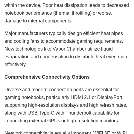
within the device. Poor heat dissipation leads to decreased
notebook performance (thermal throttling) or worse,
damage to internal components.
Major manufacturers typically design efficient heat pipes
and cooling fans to accommodate gaming requirements.
New technologies like Vapor Chamber utilize liquid
evaporation and condensation to distribute heat even more
effectively.
Comprehensive Connectivity Options
Diverse and modern connection ports are essential for
gaming notebooks, particularly HDMI 2.1 or DisplayPort
supporting high-resolution displays and high refresh rates,
along with USB Type-C with Thunderbolt capability for
connecting external GPUs or high-resolution monitors.
Network connectivity is equally important. WiFi 6E or WiFi