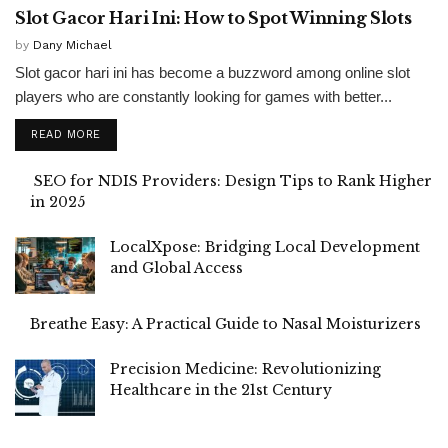
Slot Gacor Hari Ini: How to Spot Winning Slots
by
Dany Michael
Slot gacor hari ini has become a buzzword among online slot
players who are constantly looking for games with better...
READ MORE
SEO for NDIS Providers: Design Tips to Rank Higher
in 2025
LocalXpose: Bridging Local Development
and Global Access
Breathe Easy: A Practical Guide to Nasal Moisturizers
Precision Medicine: Revolutionizing
Healthcare in the 21st Century