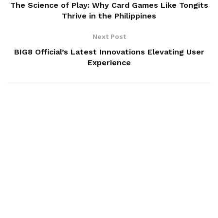
The Science of Play: Why Card Games Like Tongits
Thrive in the Philippines
Next Post
BIG8 Official’s Latest Innovations Elevating User
Experience