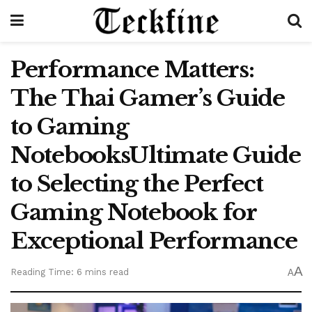
Performance Matters:
The Thai Gamer’s Guide
to Gaming
NotebooksUltimate Guide
to Selecting the Perfect
Gaming Notebook for
Exceptional Performance
A
Reading Time: 6 mins read
A