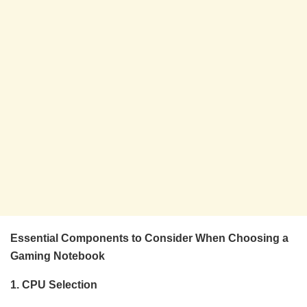
Essential Components to Consider When Choosing a
Gaming Notebook
1. CPU Selection