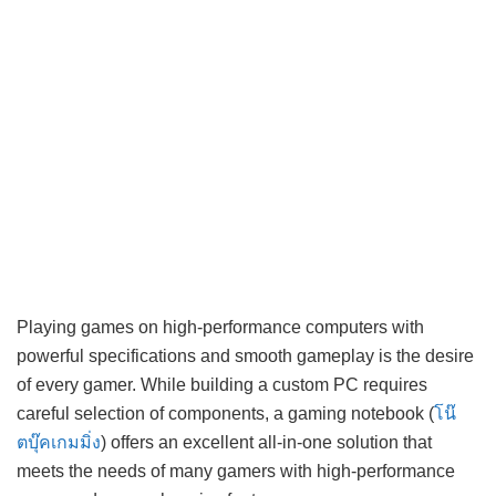
Playing games on high-performance computers with
powerful specifications and smooth gameplay is the desire
of every gamer. While building a custom PC requires
careful selection of components, a gaming notebook (
โน๊
ตบุ๊คเกมมิ่ง
) offers an excellent all-in-one solution that
meets the needs of many gamers with high-performance