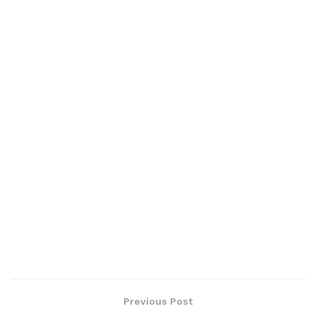
Previous Post