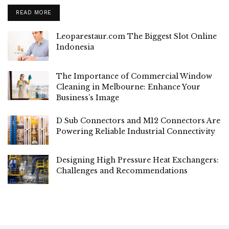
READ MORE
Leoparestaur.com The Biggest Slot Online
Indonesia
The Importance of Commercial Window
Cleaning in Melbourne: Enhance Your
Business’s Image
D Sub Connectors and M12 Connectors Are
Powering Reliable Industrial Connectivity
Designing High Pressure Heat Exchangers:
Challenges and Recommendations