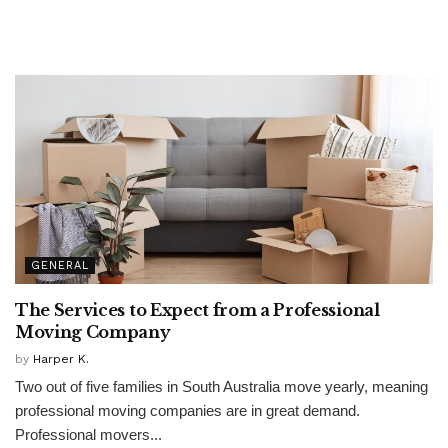
GENERAL
The Services to Expect from a Professional
Moving Company
by
Harper K.
Two out of five families in South Australia move yearly, meaning
professional moving companies are in great demand.
Professional movers...