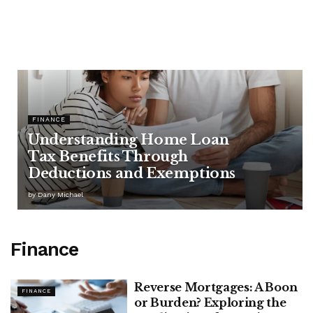
FINANCE
Understanding Home Loan
Tax Benefits Through
Deductions and Exemptions
by
Dany Michael
Finance
Reverse Mortgages: A Boon
FINANCE
or Burden? Exploring the