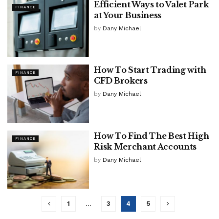
Efficient Ways to Valet Park
FINANCE
at Your Business
by
Dany Michael
How To Start Trading with
FINANCE
CFD Brokers
by
Dany Michael
How To Find The Best High
FINANCE
Risk Merchant Accounts
by
Dany Michael
1
…
3
4
5