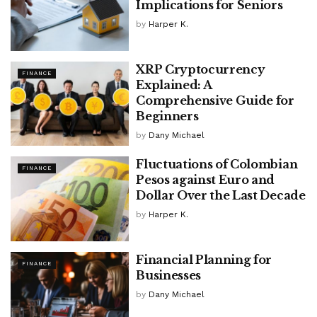
Implications for Seniors
by
Harper K.
XRP Cryptocurrency
FINANCE
Explained: A
Comprehensive Guide for
Beginners
by
Dany Michael
Fluctuations of Colombian
FINANCE
Pesos against Euro and
Dollar Over the Last Decade
by
Harper K.
Financial Planning for
FINANCE
Businesses
by
Dany Michael