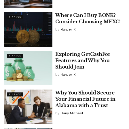
Where Can I Buy BONK?
FINANCE
Consider Choosing MEXC!
by
Harper K.
Exploring GetCashFor
FINANCE
Features and Why You
Should Join
by
Harper K.
Why You Should Secure
FINANCE
Your Financial Future in
Alabama with a Trust
by
Dany Michael