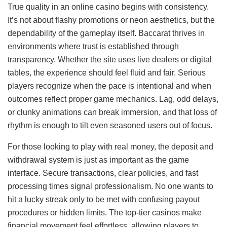
True quality in an online casino begins with consistency.
It’s not about flashy promotions or neon aesthetics, but the
dependability of the gameplay itself. Baccarat thrives in
environments where trust is established through
transparency. Whether the site uses live dealers or digital
tables, the experience should feel fluid and fair. Serious
players recognize when the pace is intentional and when
outcomes reflect proper game mechanics. Lag, odd delays,
or clunky animations can break immersion, and that loss of
rhythm is enough to tilt even seasoned users out of focus.
For those looking to play with real money, the deposit and
withdrawal system is just as important as the game
interface. Secure transactions, clear policies, and fast
processing times signal professionalism. No one wants to
hit a lucky streak only to be met with confusing payout
procedures or hidden limits. The top-tier casinos make
financial movement feel effortless, allowing players to