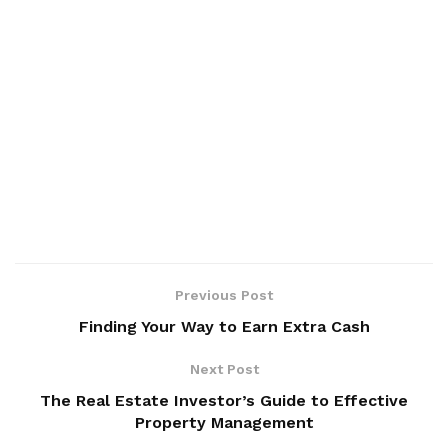
Previous Post
Finding Your Way to Earn Extra Cash
Next Post
The Real Estate Investor’s Guide to Effective
Property Management