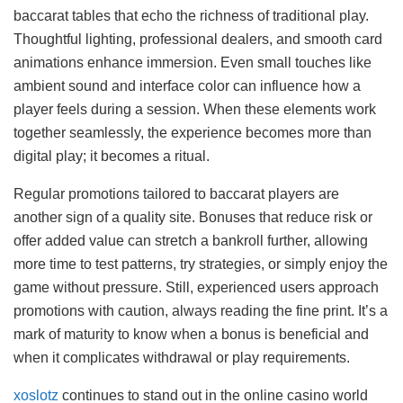
baccarat tables that echo the richness of traditional play.
Thoughtful lighting, professional dealers, and smooth card
animations enhance immersion. Even small touches like
ambient sound and interface color can influence how a
player feels during a session. When these elements work
together seamlessly, the experience becomes more than
digital play; it becomes a ritual.
Regular promotions tailored to baccarat players are
another sign of a quality site. Bonuses that reduce risk or
offer added value can stretch a bankroll further, allowing
more time to test patterns, try strategies, or simply enjoy the
game without pressure. Still, experienced users approach
promotions with caution, always reading the fine print. It’s a
mark of maturity to know when a bonus is beneficial and
when it complicates withdrawal or play requirements.
xoslotz
continues to stand out in the online casino world