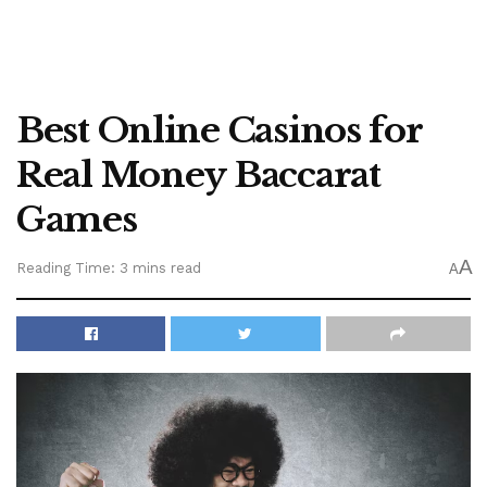
Best Online Casinos for
Real Money Baccarat
Games
A
Reading Time: 3 mins read
A