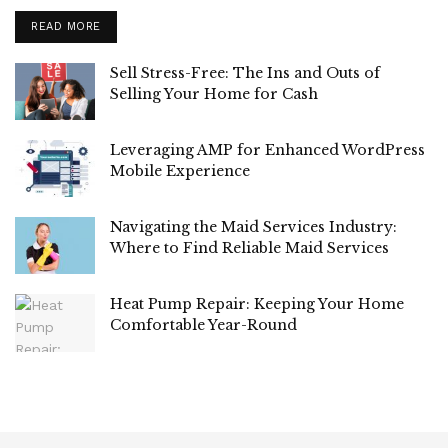
READ MORE
Sell Stress-Free: The Ins and Outs of
Selling Your Home for Cash
Leveraging AMP for Enhanced WordPress
Mobile Experience
Navigating the Maid Services Industry:
Where to Find Reliable Maid Services
Heat Pump Repair: Keeping Your Home
Comfortable Year-Round