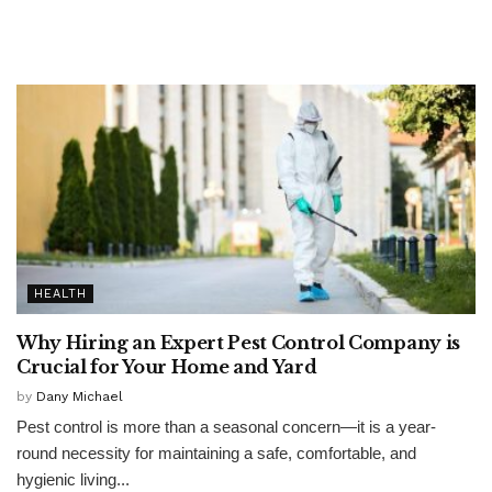
HEALTH
Why Hiring an Expert Pest Control Company is
Crucial for Your Home and Yard
by
Dany Michael
Pest control is more than a seasonal concern—it is a year-
round necessity for maintaining a safe, comfortable, and
hygienic living...