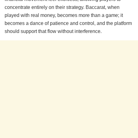
concentrate entirely on their strategy. Baccarat, when
played with real money, becomes more than a game; it
becomes a dance of patience and control, and the platform
should support that flow without interference.