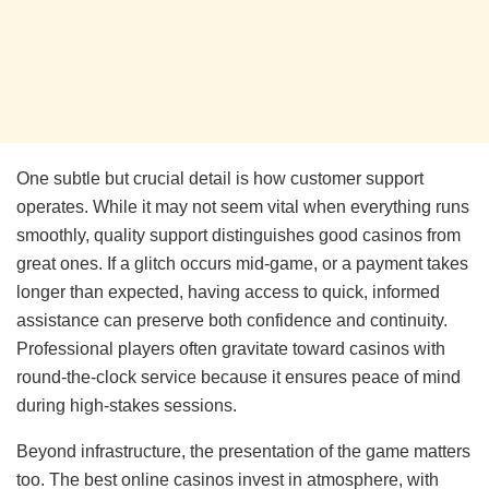
One subtle but crucial detail is how customer support
operates. While it may not seem vital when everything runs
smoothly, quality support distinguishes good casinos from
great ones. If a glitch occurs mid-game, or a payment takes
longer than expected, having access to quick, informed
assistance can preserve both confidence and continuity.
Professional players often gravitate toward casinos with
round-the-clock service because it ensures peace of mind
during high-stakes sessions.
Beyond infrastructure, the presentation of the game matters
too. The best online casinos invest in atmosphere, with