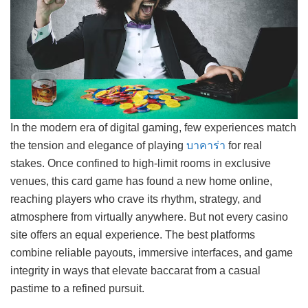
In the modern era of digital gaming, few experiences match
the tension and elegance of playing
บาคาร่า
for real
stakes. Once confined to high-limit rooms in exclusive
venues, this card game has found a new home online,
reaching players who crave its rhythm, strategy, and
atmosphere from virtually anywhere. But not every casino
site offers an equal experience. The best platforms
combine reliable payouts, immersive interfaces, and game
integrity in ways that elevate baccarat from a casual
pastime to a refined pursuit.