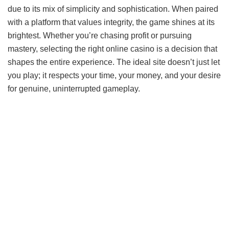
due to its mix of simplicity and sophistication. When paired
with a platform that values integrity, the game shines at its
brightest. Whether you’re chasing profit or pursuing
mastery, selecting the right online casino is a decision that
shapes the entire experience. The ideal site doesn’t just let
you play; it respects your time, your money, and your desire
for genuine, uninterrupted gameplay.