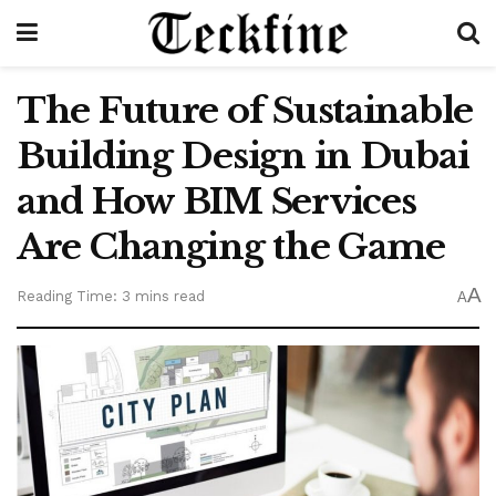
The Future of Sustainable
Building Design in Dubai
and How BIM Services
Are Changing the Game
A
Reading Time: 3 mins read
A