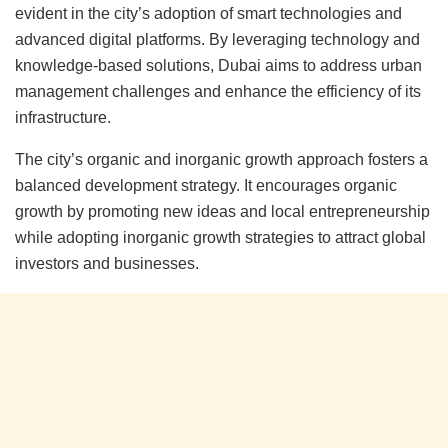
evident in the city’s adoption of smart technologies and
advanced digital platforms. By leveraging technology and
knowledge-based solutions, Dubai aims to address urban
management challenges and enhance the efficiency of its
infrastructure.
The city’s organic and inorganic growth approach fosters a
balanced development strategy. It encourages organic
growth by promoting new ideas and local entrepreneurship
while adopting inorganic growth strategies to attract global
investors and businesses.