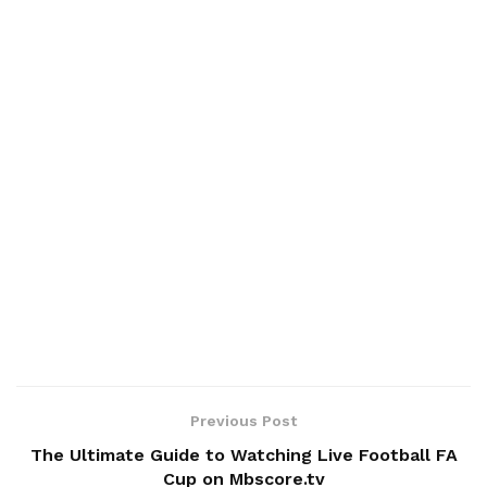
Previous Post
The Ultimate Guide to Watching Live Football FA
Cup on Mbscore.tv