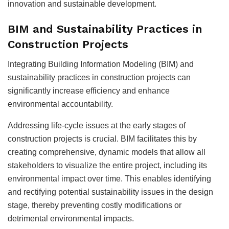
innovation and sustainable development.
BIM and Sustainability Practices in
Construction Projects
Integrating Building Information Modeling (BIM) and
sustainability practices in construction projects can
significantly increase efficiency and enhance
environmental accountability.
Addressing life-cycle issues at the early stages of
construction projects is crucial. BIM facilitates this by
creating comprehensive, dynamic models that allow all
stakeholders to visualize the entire project, including its
environmental impact over time. This enables identifying
and rectifying potential sustainability issues in the design
stage, thereby preventing costly modifications or
detrimental environmental impacts.