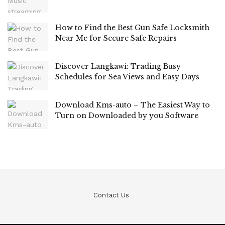
How to Find the Best Gun Safe Locksmith
Near Me for Secure Safe Repairs
Discover Langkawi: Trading Busy
Schedules for Sea Views and Easy Days
Download Kms-auto – The Easiest Way to
Turn on Downloaded by you Software
Contact Us