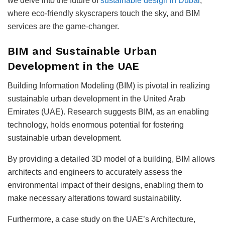
we delve into the future of
sustainable design in Dubai
,
where eco-friendly skyscrapers touch the sky, and BIM
services are the game-changer.
BIM and Sustainable Urban
Development in the UAE
Building Information Modeling (BIM) is pivotal in realizing
sustainable urban development in the United Arab
Emirates (UAE). Research suggests BIM, as an enabling
technology, holds enormous potential for fostering
sustainable urban development.
By providing a detailed 3D model of a building, BIM allows
architects and engineers to accurately assess the
environmental impact of their designs, enabling them to
make necessary alterations toward sustainability.
Furthermore, a case study on the UAE’s Architecture,