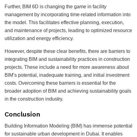
Further, BIM 6D is changing the game in facility
management by incorporating time-related information into
the model. This facilitates effective planning, execution,
and maintenance of projects, leading to optimized resource
utilization and energy efficiency.
However, despite these clear benefits, there are barriers to
integrating BIM and sustainability practices in construction
projects. These include a need for more awareness about
BIM’s potential, inadequate training, and initial investment
costs. Overcoming these barriers is essential for the
broader adoption of BIM and achieving sustainability goals
in the construction industry.
Conclusion
Building Information Modeling (BIM) has immense potential
for sustainable urban development in Dubai. It enables