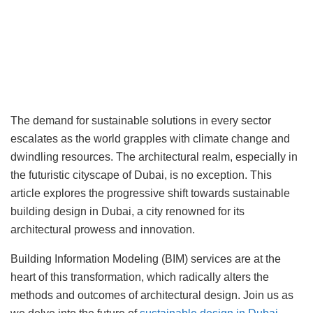
The demand for sustainable solutions in every sector
escalates as the world grapples with climate change and
dwindling resources. The architectural realm, especially in
the futuristic cityscape of Dubai, is no exception. This
article explores the progressive shift towards sustainable
building design in Dubai, a city renowned for its
architectural prowess and innovation.
Building Information Modeling (BIM) services are at the
heart of this transformation, which radically alters the
methods and outcomes of architectural design. Join us as