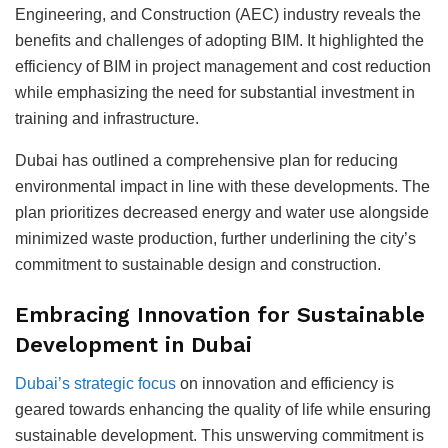
Engineering, and Construction (AEC) industry reveals the
benefits and challenges of adopting BIM. It highlighted the
efficiency of BIM in project management and cost reduction
while emphasizing the need for substantial investment in
training and infrastructure.
Dubai has outlined a comprehensive plan for reducing
environmental impact in line with these developments. The
plan prioritizes decreased energy and water use alongside
minimized waste production, further underlining the city’s
commitment to sustainable design and construction.
Embracing Innovation for Sustainable
Development in Dubai
Dubai’s strategic focus
on innovation and efficiency is
geared towards enhancing the quality of life while ensuring
sustainable development. This unswerving commitment is