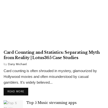
ENTERTAINMENT
Card Counting and Statistics: Separating Myth
from Reality | Lotus365 Case Studies
by
Dany Michael
Card counting is often shrouded in mystery, glamourized by
Hollywood movies and often misunderstood by casual
gamblers. It's widely believed...
READ MORE
Top 5 Music streaming apps