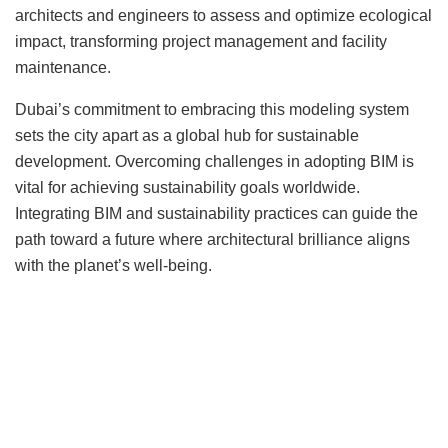
architects and engineers to assess and optimize ecological
impact, transforming project management and facility
maintenance.
Dubai’s commitment to embracing this modeling system
sets the city apart as a global hub for sustainable
development. Overcoming challenges in adopting BIM is
vital for achieving sustainability goals worldwide.
Integrating BIM and sustainability practices can guide the
path toward a future where architectural brilliance aligns
with the planet’s well-being.