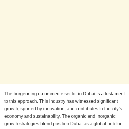
The burgeoning e-commerce sector in Dubai is a testament
to this approach. This industry has witnessed significant
growth, spurred by innovation, and contributes to the city’s
economy and sustainability. The organic and inorganic
growth strategies blend position Dubai as a global hub for