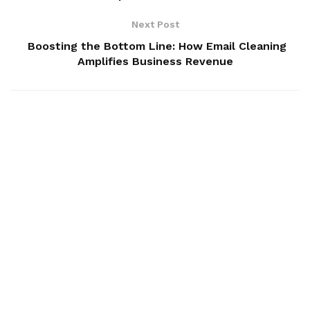
Next Post
Boosting the Bottom Line: How Email Cleaning
Amplifies Business Revenue