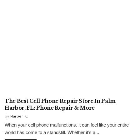
UNCATEGORISED
The Best Cell Phone Repair Store In Palm
Harbor, FL: Phone Repair & More
by
Harper K.
When your cell phone malfunctions, it can feel like your entire
world has come to a standstill. Whether it’s a...