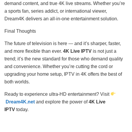
demand content, and true 4K live streams. Whether you’re
a sports fan, series addict, or international viewer,
Dream4K delivers an all-in-one entertainment solution.
Final Thoughts
The future of television is here — and it’s sharper, faster,
and more flexible than ever.
4K Live IPTV
is not just a
trend; it’s the new standard for those who demand quality
and convenience. Whether you’re cutting the cord or
upgrading your home setup, IPTV in 4K offers the best of
both worlds.
Ready to experience ultra-HD entertainment? Visit
Dream4K.net
and explore the power of
4K Live
IPTV
today.