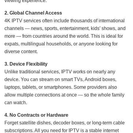
viewing experience.
2. Global Channel Access
4K IPTV services often include thousands of international
channels — news, sports, entertainment, kids’ shows, and
more — from countries around the world. This is ideal for
expats, multilingual households, or anyone looking for
diverse content.
3. Device Flexibility
Unlike traditional services, IPTV works on nearly any
device. You can stream on smart TVs, Android boxes,
laptops, tablets, or smartphones. Some providers also
allow multiple connections at once — so the whole family
can watch.
4. No Contracts or Hardware
Forget satellite dishes, decoder boxes, or long-term cable
subscriptions. All you need for IPTV is a stable internet