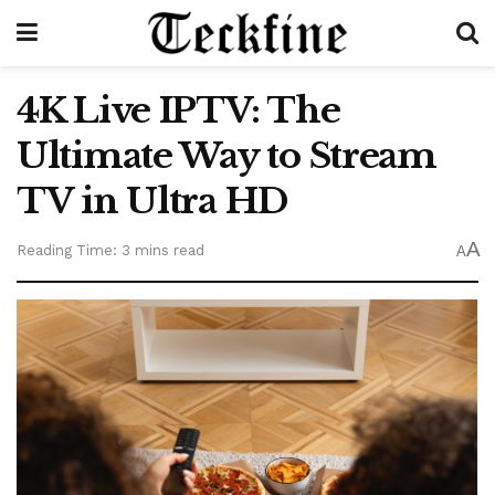
4K Live IPTV: The
Ultimate Way to Stream
TV in Ultra HD
A
Reading Time: 3 mins read
A