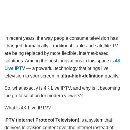
In recent years, the way people consume television has
changed dramatically. Traditional cable and satellite TV
are being replaced by more flexible, internet-based
solutions. Among the best innovations in this space is
4K
Live IPTV
— a powerful technology that brings live
television to your screen in
ultra-high-definition
quality.
So, what exactly is 4K Live IPTV, and why is it becoming
the go-to solution for modern viewers?
What Is 4K Live IPTV?
IPTV (Internet Protocol Television)
is a system that
delivers television content over the internet instead of