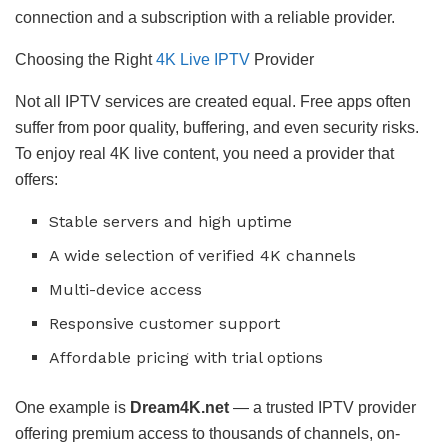
connection and a subscription with a reliable provider.
Choosing the Right
4K Live IPTV
Provider
Not all IPTV services are created equal. Free apps often
suffer from poor quality, buffering, and even security risks.
To enjoy real 4K live content, you need a provider that
offers:
Stable servers and high uptime
A wide selection of verified 4K channels
Multi-device access
Responsive customer support
Affordable pricing with trial options
One example is
Dream4K.net
— a trusted IPTV provider
offering premium access to thousands of channels, on-