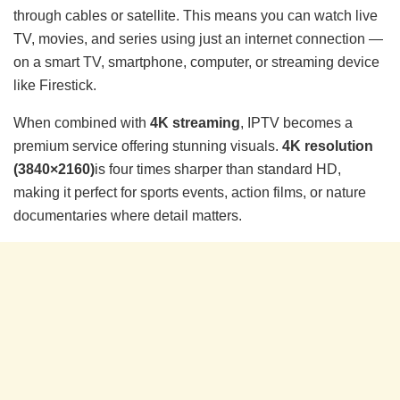
through cables or satellite. This means you can watch live
TV, movies, and series using just an internet connection —
on a smart TV, smartphone, computer, or streaming device
like Firestick.
When combined with
4K streaming
, IPTV becomes a
premium service offering stunning visuals.
4K resolution
(3840×2160)
is four times sharper than standard HD,
making it perfect for sports events, action films, or nature
documentaries where detail matters.