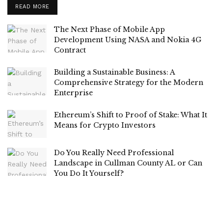
READ MORE
The Next Phase of Mobile App
Development Using NASA and Nokia 4G
Contract
Building a Sustainable Business: A
Comprehensive Strategy for the Modern
Enterprise
Ethereum’s Shift to Proof of Stake: What It
Means for Crypto Investors
Do You Really Need Professional
Landscape in Cullman County AL or Can
You Do It Yourself?