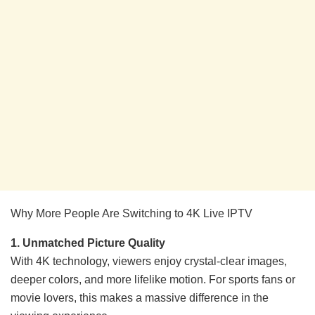
Why More People Are Switching to 4K Live IPTV
1. Unmatched Picture Quality
With 4K technology, viewers enjoy crystal-clear images,
deeper colors, and more lifelike motion. For sports fans or
movie lovers, this makes a massive difference in the