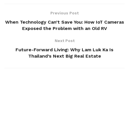
Previous Post
When Technology Can’t Save You: How IoT Cameras
Exposed the Problem with an Old RV
Next Post
Future-Forward Living: Why Lam Luk Ka Is
Thailand’s Next Big Real Estate