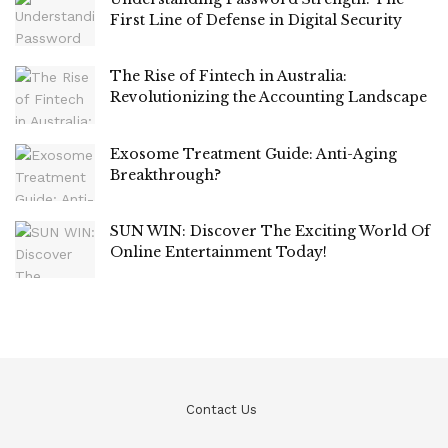
First Line of Defense in Digital Security
The Rise of Fintech in Australia:
Revolutionizing the Accounting Landscape
Exosome Treatment Guide: Anti-Aging
Breakthrough?
SUN WIN: Discover The Exciting World Of
Online Entertainment Today!
Contact Us