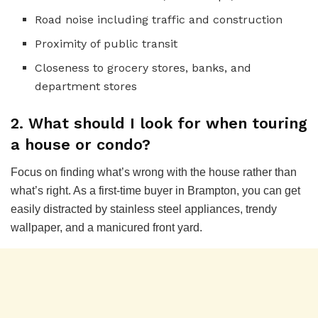
Road noise including traffic and construction
Proximity of public transit
Closeness to grocery stores, banks, and
department stores
2. What should I look for when touring
a house or condo?
Focus on finding what’s wrong with the house rather than
what’s right. As a first-time buyer in Brampton, you can get
easily distracted by stainless steel appliances, trendy
wallpaper, and a manicured front yard.