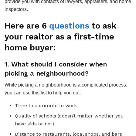
provide you with contacts of lawyers, appraisers, and home
inspectors.
Here are 6
questions
to ask
your realtor as a first-time
home buyer:
1. What should I consider when
picking a neighbourhood?
While picking a neighbourhood is a complicated process,
you can use this list to help you out:
Time to commute to work
Quality of schools (doesn’t matter whether you
have kids or not)
Distance to restaurants, local shops, and bars