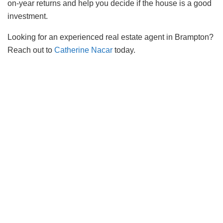
on-year returns and help you decide if the house is a good
investment.
Looking for an experienced real estate agent in Brampton?
Reach out to
Catherine Nacar
today.