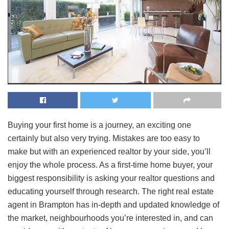
Buying your first home is a journey, an exciting one
certainly but also very trying. Mistakes are too easy to
make but with an experienced realtor by your side, you’ll
enjoy the whole process. As a first-time home buyer, your
biggest responsibility is asking your realtor questions and
educating yourself through research. The right real estate
agent in Brampton has in-depth and updated knowledge of
the market, neighbourhoods you’re interested in, and can