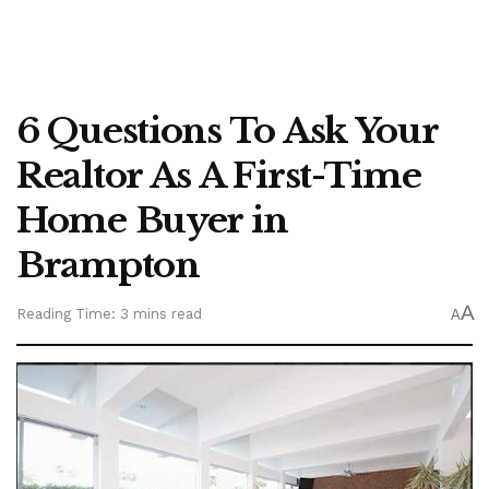
6 Questions To Ask Your
Realtor As A First-Time
Home Buyer in
Brampton
A
Reading Time: 3 mins read
A