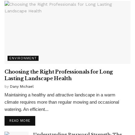
ENVIRONMENT
Choosing the Right Professionals for Long
Lasting Landscape Health
by
Dany Michael
Maintaining a healthy and attractive landscape in a warm
climate requires more than regular mowing and occasional
watering. An efficient...
READ MORE
Understanding Password Strength: The