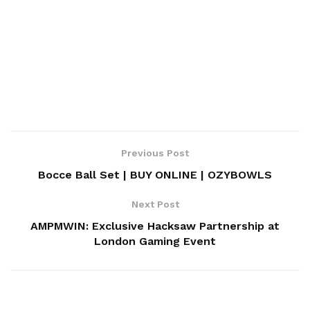
Previous Post
Bocce Ball Set | BUY ONLINE | OZYBOWLS
Next Post
AMPMWIN: Exclusive Hacksaw Partnership at
London Gaming Event