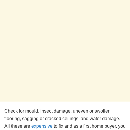
Check for mould, insect damage, uneven or swollen
flooring, sagging or cracked ceilings, and water damage.
All these are
expensive
to fix and as a first home buyer, you