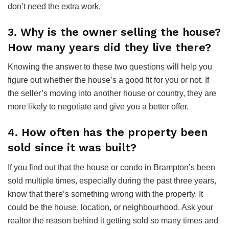
don’t need the extra work.
3. Why is the owner selling the house?
How many years did they live there?
Knowing the answer to these two questions will help you
figure out whether the house’s a good fit for you or not. If
the seller’s moving into another house or country, they are
more likely to negotiate and give you a better offer.
4. How often has the property been
sold since it was built?
If you find out that the house or condo in Brampton’s been
sold multiple times, especially during the past three years,
know that there’s something wrong with the property. It
could be the house, location, or neighbourhood. Ask your
realtor the reason behind it getting sold so many times and