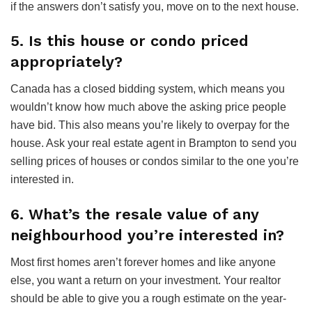
if the answers don’t satisfy you, move on to the next house.
5. Is this house or condo priced
appropriately?
Canada has a closed bidding system, which means you
wouldn’t know how much above the asking price people
have bid. This also means you’re likely to overpay for the
house. Ask your real estate agent in Brampton to send you
selling prices of houses or condos similar to the one you’re
interested in.
6. What’s the resale value of any
neighbourhood you’re interested in?
Most first homes aren’t forever homes and like anyone
else, you want a return on your investment. Your realtor
should be able to give you a rough estimate on the year-